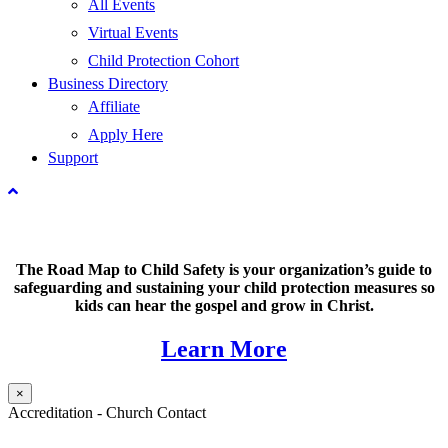
All Events
Virtual Events
Child Protection Cohort
Business Directory
Affiliate
Apply Here
Support
The Road Map to Child Safety is your organization’s guide to
safeguarding and sustaining your child protection measures so
kids can hear the gospel and grow in Christ.
Learn More
×
Accreditation - Church Contact