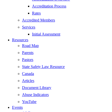
Accreditation Process
Rates
Accredited Members
Services
Initial Assessment
Resources
Road Map
Parents
Pastors
State Safety Law Resource
Canada
Articles
Document Library
Abuse Indicators
YouTube
Events