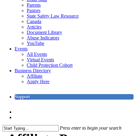
Parents
Pastors
State Safety Law Resource
Canada
Articles
Document Library
Abuse Indicators
YouTube
Events
All Events
Virtual Events
Child Protection Cohort
Business Directory
Affiliate
Apply Here
Support
search
account
Press enter to begin your search
Close