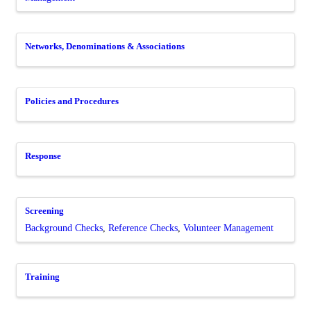
Networks, Denominations & Associations
Policies and Procedures
Response
Screening
Background Checks
Reference Checks
Volunteer Management
Training