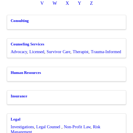
V
W
X
Y
Z
Consulting
Counseling Services
Advocacy
Licensed
Survivor Care
Therapist
Trauma-Informed
Human Resources
Insurance
Legal
Investigations
Legal Counsel
Non-Profit Law
Risk
Management