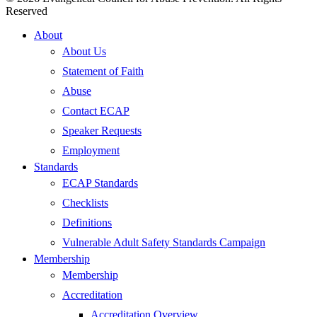
Reserved
Close
About
Menu
About Us
Statement of Faith
Abuse
Contact ECAP
Speaker Requests
Employment
Standards
ECAP Standards
Checklists
Definitions
Vulnerable Adult Safety Standards Campaign
Membership
Membership
Accreditation
Accreditation Overview