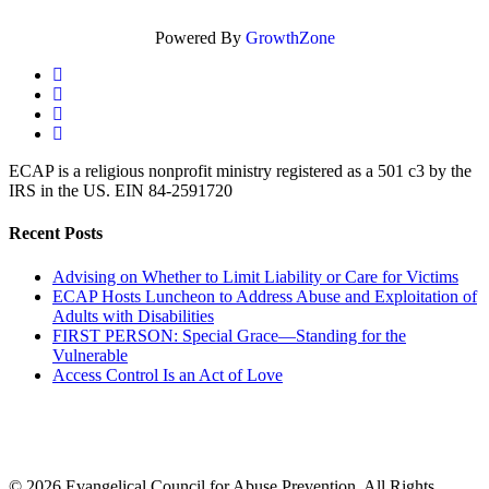
Powered By
GrowthZone
twitter
facebook
linkedin
instagram
ECAP is a religious nonprofit ministry registered as a 501 c3 by the
IRS in the US. EIN 84-2591720
Recent Posts
Advising on Whether to Limit Liability or Care for Victims
ECAP Hosts Luncheon to Address Abuse and Exploitation of
Adults with Disabilities
FIRST PERSON: Special Grace—Standing for the
Vulnerable
Access Control Is an Act of Love
© 2026 Evangelical Council for Abuse Prevention. All Rights