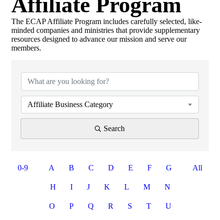
Affiliate Program
Search
The ECAP Affiliate Program includes carefully selected, like-
minded companies and ministries that provide supplementary
resources designed to advance our mission and serve our
members.
Affiliate Business Category
Search
0-9
A
B
C
D
E
F
G
All
H
I
J
K
L
M
N
O
P
Q
R
S
T
U