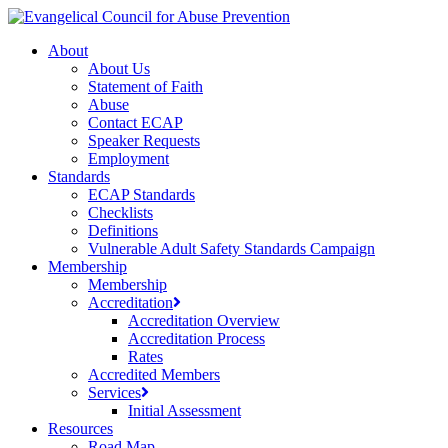
Skip
to
search
account
Menu
About
main
About Us
content
Statement of Faith
Abuse
Contact ECAP
Speaker Requests
Employment
Standards
ECAP Standards
Checklists
Definitions
Vulnerable Adult Safety Standards Campaign
Membership
Membership
Accreditation
Accreditation Overview
Accreditation Process
Rates
Accredited Members
Services
Initial Assessment
Resources
Road Map