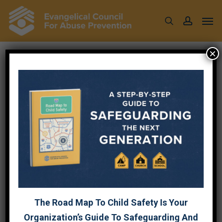
Skip
Men
to
search
account
main
content
×
COUNSELING
SERVICES
{DIRECTORY RESULTS}
The Road Map To Child Safety Is Your
Affiliate Business Category
Organization’s Guide To Safeguarding And