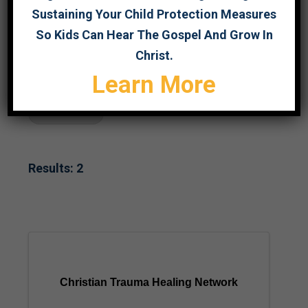
Sustaining Your Child Protection Measures
SEARCH
So Kids Can Hear The Gospel And Grow In
Christ.
Learn More
Survivor Care
Results: 2
Christian Trauma Healing Network