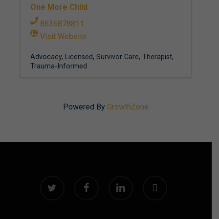
One More Child
8636878811
Visit Website
Advocacy
Licensed
Survivor Care
Therapist
Trauma-Informed
Powered By
GrowthZone
twitter
facebook
linkedin
instagram