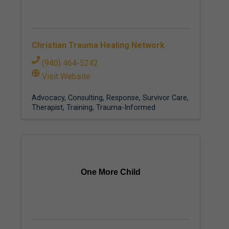
Christian Trauma Healing Network
(940) 464-5242
Visit Website
Advocacy
Consulting
Response
Survivor Care
Therapist
Training
Trauma-Informed
One More Child