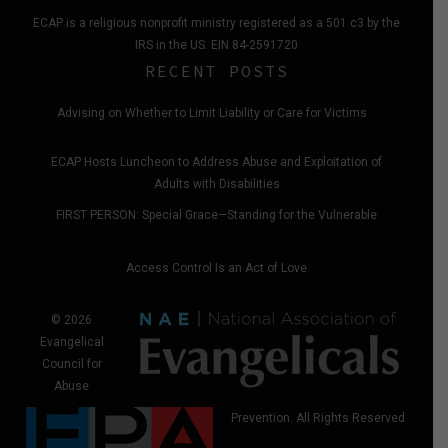
ECAP is a religious nonprofit ministry registered as a 501 c3 by the
IRS in the US. EIN 84-2591720
RECENT POSTS
Advising on Whether to Limit Liability or Care for Victims
ECAP Hosts Luncheon to Address Abuse and Exploitation of
Adults with Disabilities
FIRST PERSON: Special Grace—Standing for the Vulnerable
Access Control Is an Act of Love
© 2026
Evangelical
Council for
Abuse
Prevention. All Rights Reserved