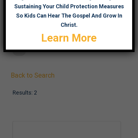
Sustaining Your Child Protection Measures
SEARCH
So Kids Can Hear The Gospel And Grow In
Christ.
Learn More
F
Back to Search
Results: 2