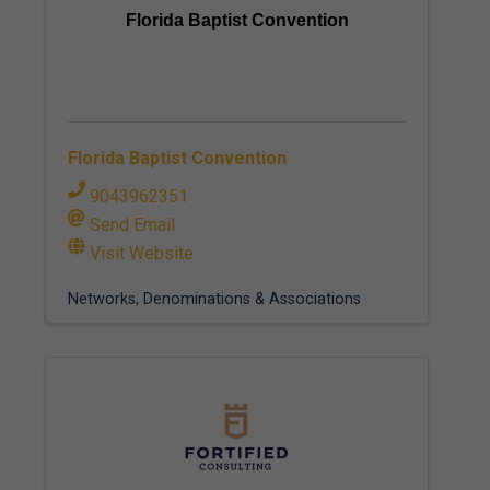
Florida Baptist Convention
Florida Baptist Convention
9043962351
Send Email
Visit Website
Networks, Denominations & Associations