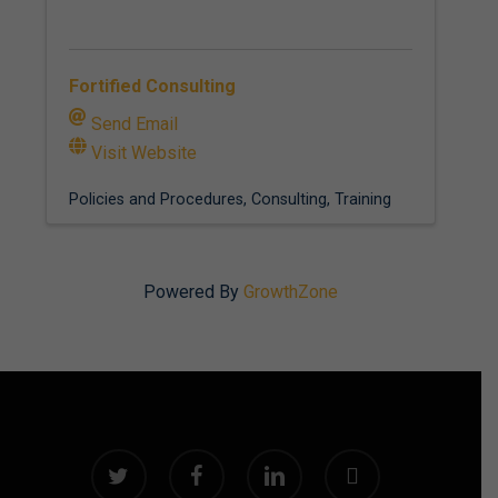
Fortified Consulting
Send Email
Visit Website
Policies and Procedures
Consulting
Training
Powered By
GrowthZone
twitter
facebook
linkedin
instagram