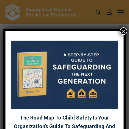
Skip
Men
to
search
account
main
content
×
AFFILIATE
PROGRAM
AFFILIATE PROGR
The Road Map To Child Safety Is Your
Affiliate Business Category
Organization’s Guide To Safeguarding And