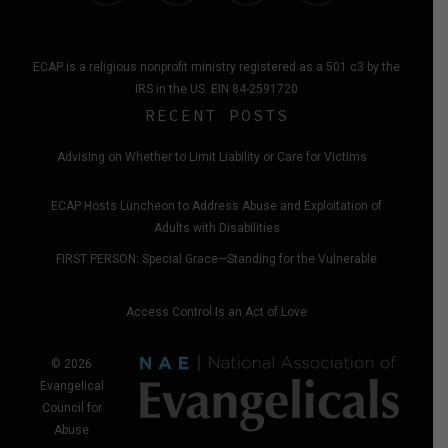
ECAP is a religious nonprofit ministry registered as a 501 c3 by the
IRS in the US. EIN 84-2591720
RECENT POSTS
Advising on Whether to Limit Liability or Care for Victims
ECAP Hosts Luncheon to Address Abuse and Exploitation of
Adults with Disabilities
FIRST PERSON: Special Grace—Standing for the Vulnerable
Access Control Is an Act of Love
© 2026
Evangelical
Council for
Abuse