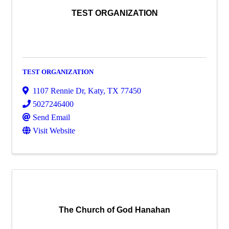
TEST ORGANIZATION
TEST ORGANIZATION
1107 Rennie Dr
,
Katy
,
TX
77450
5027246400
Send Email
Visit Website
The Church of God Hanahan