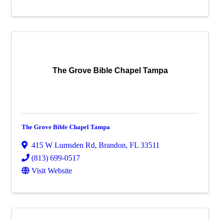
The Grove Bible Chapel Tampa
The Grove Bible Chapel Tampa
415 W Lumsden Rd
,
Brandon
,
FL
33511
(813) 699-0517
Visit Website