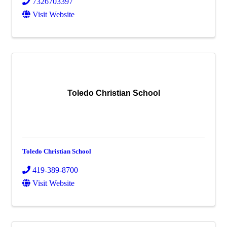
7326703397
Visit Website
Toledo Christian School
Toledo Christian School
419-389-8700
Visit Website