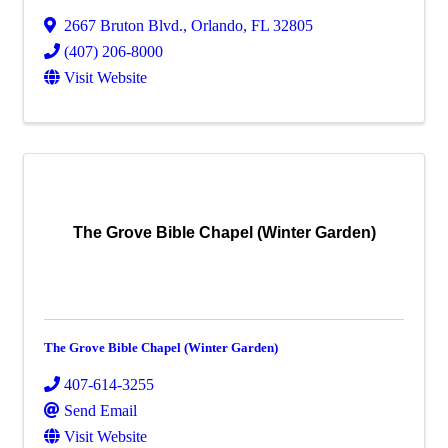
2667 Bruton Blvd.
,
Orlando
,
FL
32805
(407) 206-8000
Visit Website
The Grove Bible Chapel (Winter Garden)
The Grove Bible Chapel (Winter Garden)
407-614-3255
Send Email
Visit Website