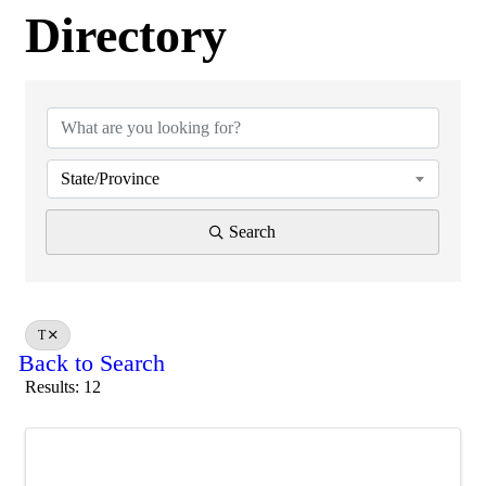
Directory
Directory
State/Province
Search
T
Back to Search
Results: 12