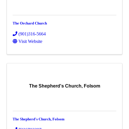
The Orchard Church
(901)316-5664
Visit Website
The Shepherd's Church, Folsom
The Shepherd's Church, Folsom