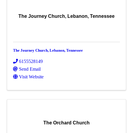
The Journey Church, Lebanon, Tennessee
The Journey Church, Lebanon, Tennessee
6155528149
Send Email
Visit Website
The Orchard Church