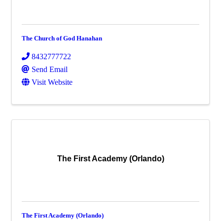
The Church of God Hanahan
8432777722
Send Email
Visit Website
The First Academy (Orlando)
The First Academy (Orlando)