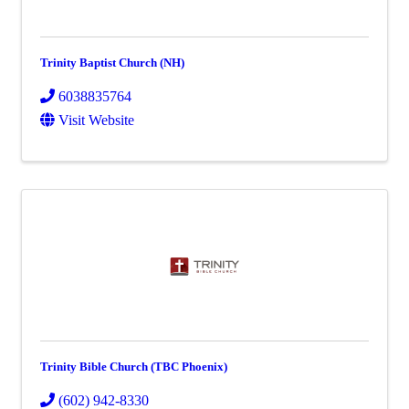
Trinity Baptist Church (NH)
6038835764
Visit Website
Trinity Bible Church (TBC Phoenix)
(602) 942-8330