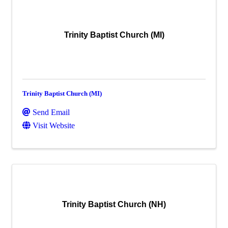
Trinity Baptist Church (MI)
Trinity Baptist Church (MI)
Send Email
Visit Website
Trinity Baptist Church (NH)