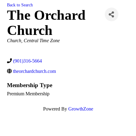
Back to Search
The Orchard
Church
Categories
Church
Central Time Zone
(901)316-5664
theorchardchurch.com
Membership Type
Premium Membership
Powered By
GrowthZone