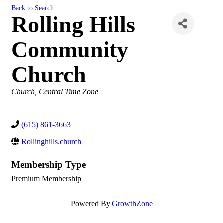
Back to Search
Rolling Hills
Community
Church
Categories
Church
Central Time Zone
(615) 861-3663
Rollinghills.church
Membership Type
Premium Membership
Powered By
GrowthZone