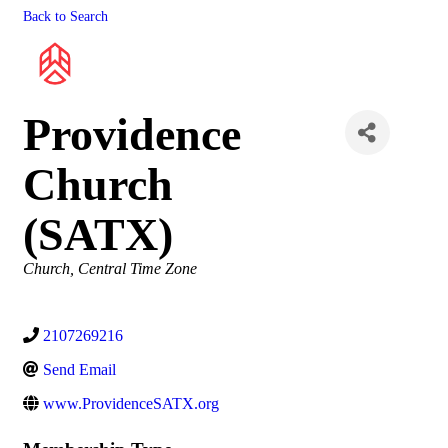
Back to Search
Providence
Church
(SATX)
Categories
Church
Central Time Zone
2107269216
Send Email
www.ProvidenceSATX.org