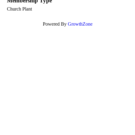
Membership Type
Church Plant
Powered By
GrowthZone