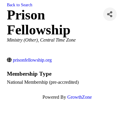
Back to Search
Prison
Fellowship
Categories
Ministry (Other)
Central Time Zone
prisonfellowship.org
Membership Type
National Membership (pre-accredited)
Powered By
GrowthZone