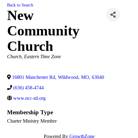
Back to Search
New
Community
Church
Categories
Church
Eastern Time Zone
16801 Manchester Rd
,
Wildwood
,
MO
,
63040
(636) 458-4744
www.ncc-stl.org
Membership Type
Charter Ministry Member
Powered By
GrowthZone