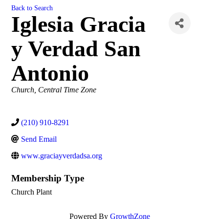
Back to Search
Iglesia Gracia
y Verdad San
Antonio
Categories
Church
Central Time Zone
(210) 910-8291
Send Email
www.graciayverdadsa.org
Membership Type
Church Plant
Powered By
GrowthZone