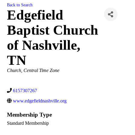
Back to Search
Edgefield
Baptist Church
of Nashville,
TN
Categories
Church
Central Time Zone
6157307267
www.edgefieldnashville.org
Membership Type
Standard Membership