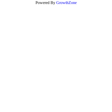
Powered By
GrowthZone