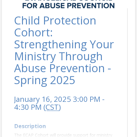
Child Protection
Cohort:
Strengthening Your
Ministry Through
Abuse Prevention -
Spring 2025
January 16, 2025 3:00 PM -
4:30 PM (
CST
)
Description
The ECAP Cohort will provide support for ministry