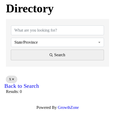
Directory
Directory
State/Province
Search
X
Back to Search
Results: 0
Powered By
GrowthZone