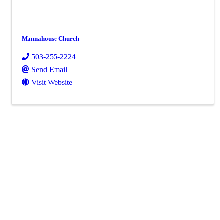
Mannahouse Church
503-255-2224
Send Email
Visit Website