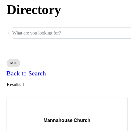
Directory
Directory
M
Back to Search
Results: 1
Mannahouse Church