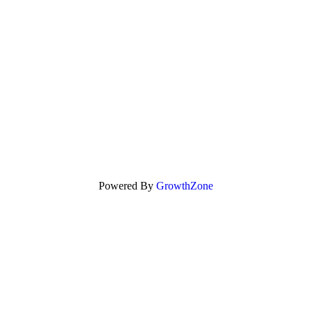
Powered By
GrowthZone