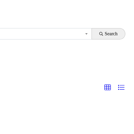
Search