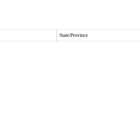
State/Province