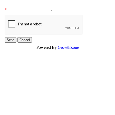
*
Powered By
GrowthZone