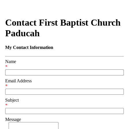
Contact First Baptist Church
Paducah
My Contact Information
Name
*
Email Address
*
Subject
*
Message