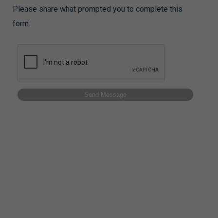
Please share what prompted you to complete this
form.
Send Message