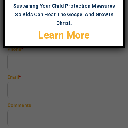
Sustaining Your Child Protection Measures
So Kids Can Hear The Gospel And Grow In
Title
Christ.
Learn More
Phone
Email
Comments