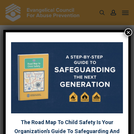
Skip
Men
to
search
account
main
content
×
CONTACT US
Fields marked with an
*
are required.
First Name
Last Name
The Road Map To Child Safety Is Your
Organization
Organization’s Guide To Safeguarding And