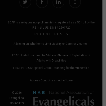
ECAP is a religious nonprofit ministry registered as a 501 c3 by the
IRS in the US. EIN 84-2591720
RECENT POSTS
Advising on Whether to Limit Liability or Care for Victims
ECAP Hosts Luncheon to Address Abuse and Exploitation of
Adults with Disabilities
FIRST PERSON: Special Grace—Standing for the Vulnerable
Access Control Is an Act of Love
© 2026
Evangelical
Council for