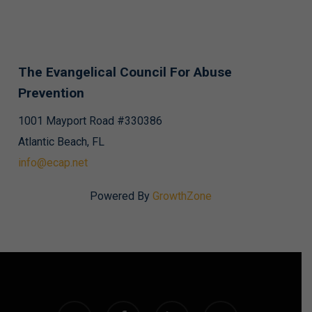
The Evangelical Council For Abuse
Prevention
1001 Mayport Road #330386
Atlantic Beach, FL
info@ecap.net
Powered By
GrowthZone
twitter
facebook
linkedin
instagram