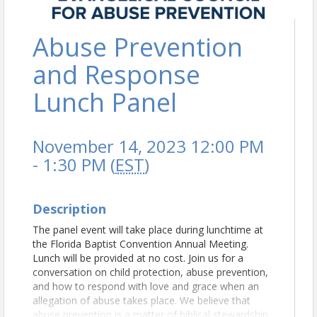
Abuse Prevention
and Response
Lunch Panel
November 14, 2023 12:00 PM
- 1:30 PM (
EST
)
Description
The panel event will take place during lunchtime at
the Florida Baptist Convention Annual Meeting.
Lunch will be provided at no cost. Join us for a
conversation on child protection, abuse prevention,
and how to respond with love and grace when an
allegation of abuse takes place. We believe that
abuse prevention is a matter of biblical stewardship