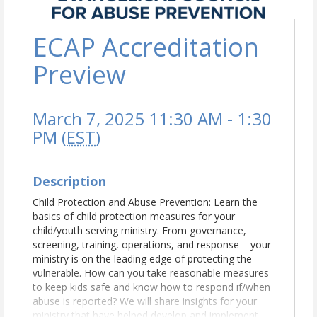
ECAP Accreditation
Preview
March 7, 2025 11:30 AM - 1:30
PM (
EST
)
Description
Child Protection and Abuse Prevention: Learn the
basics of child protection measures for your
child/youth serving ministry. From governance,
screening, training, operations, and response – your
ministry is on the leading edge of protecting the
vulnerable. How can you take reasonable measures
to keep kids safe and know how to respond if/when
abuse is reported? We will share insights for your
ministry that have helped develop and implement